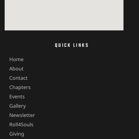
QUICK LINKS
Home
About
Contact
Chapters
Events
Gallery
Newsletter
Roll4Souls
Giving