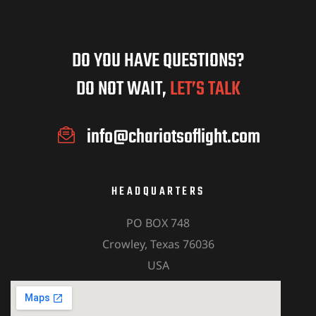
DO YOU HAVE QUESTIONS?
DO NOT WAIT,
LET’S TALK
info@chariotsoflight.com
HEADQUARTERS
PO BOX 748
Crowley, Texas 76036
USA