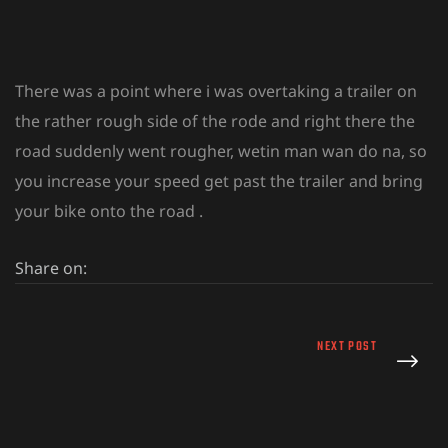
There was a point where i was overtaking a trailer on
the rather rough side of the rode and right there the
road suddenly went rougher, wetin man wan do na, so
you increase your speed get past the trailer and bring
your bike onto the road .
Share on:
NEXT POST