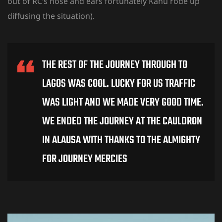
out of RC’s nose and ears fortunately Kanu rode up
diffusing the situation).
THE REST OF THE JOURNEY THROUGH TO
LAGOS WAS COOL. LUCKY FOR US TRAFFIC
WAS LIGHT AND WE MADE VERY GOOD TIME.
WE ENDED THE JOURNEY AT THE CAULDRON
IN ALAUSA WITH THANKS TO THE ALMIGHTY
FOR JOURNEY MERCIES