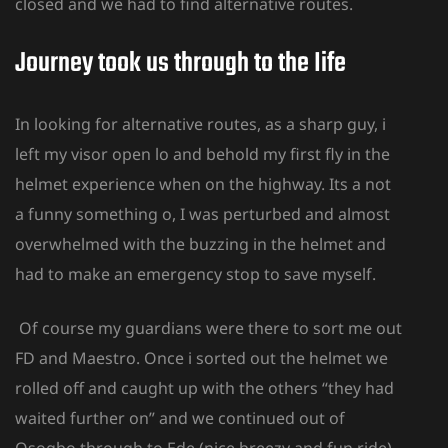
closed and we had to find alternative routes.
Journey took us through to the Iife
In looking for alternative routes, as a sharp guy, i
left my visor open lo and behold my first fly in the
helmet experience when on the highway. Its a not
a funny something o, I was perturbed and almost
overwhelmed with the buzzing in the helmet and
had to make an emergency stop to save myself.
Of course my guardians were there to sort me out
FD and Maestro. Once i sorted out the helmet we
rolled off and caught up with the others “they had
waited further on” and we continued out of
Osogbo through to Ede (nice breezy and fun ride).