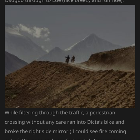
While filtering through the traffic, a pedestrian
crossing without any care ran into Dicta’s bike and
broke the right side mirror ( I could see fire coming