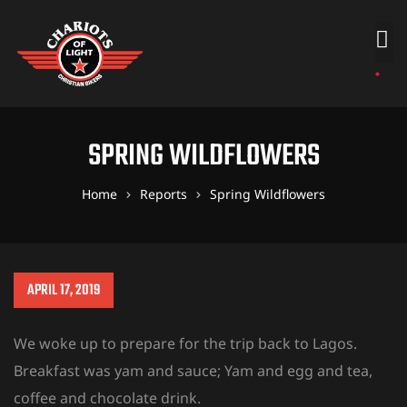
SPRING WILDFLOWERS
Home
Reports
Spring Wildflowers
APRIL 17, 2019
We woke up to prepare for the trip back to Lagos.
Breakfast was yam and sauce; Yam and egg and tea,
coffee and chocolate drink.