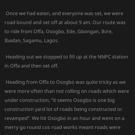
Once we had eaten, and everyone was set, we were
road bound and set off at about 9 am. Our route was
to ride from Offa, Osogbo, Ede, Gbongan, Ikire,
Ibadan, Sagamu, Lagos.
Heading out we stopped to fill up at the NNPC station
in Offa and then set off.
Heading from Offa to Osogbo was quite tricky as we
were more often than not rolling on roads which were
under construction, “it seems Osogbo is one big
construction yard lot of roads being constructed or
revamped”. We hit Osogbo in an hour and went on a
merry go round cos road works meant roads were