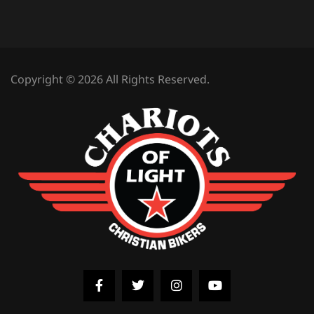
Copyright © 2026 All Rights Reserved.