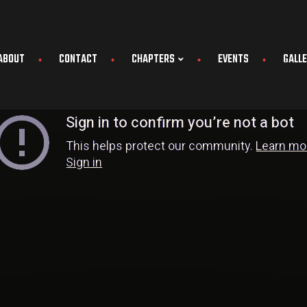
ABOUT
CONTACT
CHAPTERS
EVENTS
GALL