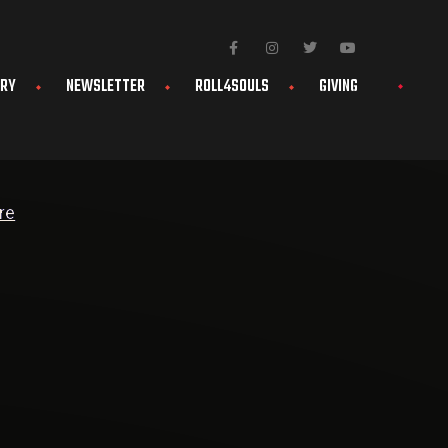
ERY
NEWSLETTER
ROLL4SOULS
GIVING