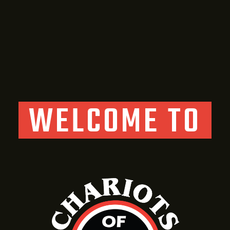
WELCOME TO