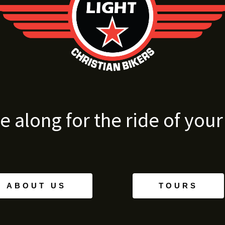
 along for the ride of your l
ABOUT US
TOURS