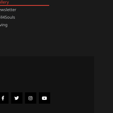
llery
wsletter
ll4Souls
ving