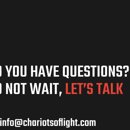
 YOU HAVE QUESTIONS?
 NOT WAIT,
LET’S TALK
info@chariotsoflight.com