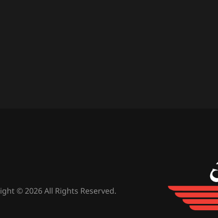
ight © 2026 All Rights Reserved.