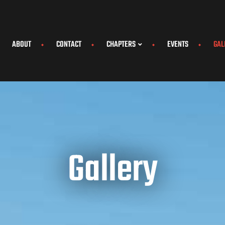
ABOUT
CONTACT
CHAPTERS
EVENTS
GAL
Gallery