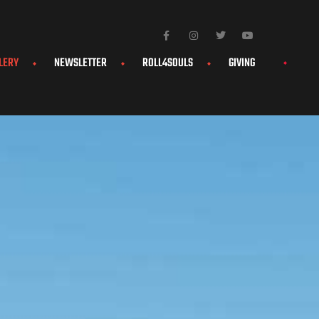
LERY
NEWSLETTER
ROLL4SOULS
GIVING