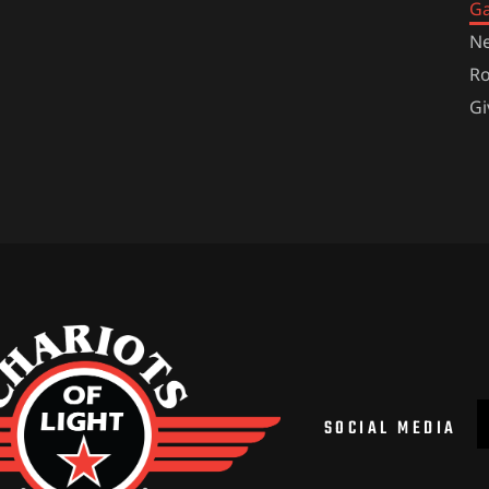
Ga
Ne
Ro
Gi
SOCIAL MEDIA