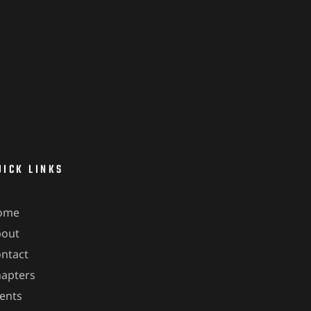
UICK LINKS
ome
bout
ntact
apters
ents