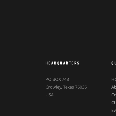
HEADQUARTERS
Q
PO BOX 748
H
Crowley, Texas 76036
A
USA
Co
Ch
Ev