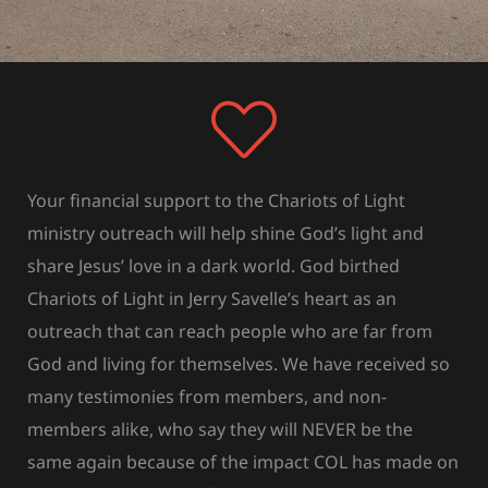
Your financial support to the Chariots of Light
ministry outreach will help shine God’s light and
share Jesus’ love in a dark world. God birthed
Chariots of Light in Jerry Savelle’s heart as an
outreach that can reach people who are far from
God and living for themselves. We have received so
many testimonies from members, and non-
members alike, who say they will NEVER be the
same again because of the impact COL has made on