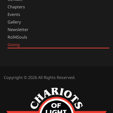
Chapters
Events
Gallery
Newsletter
Roll4Souls
Giving
Copyright © 2026 All Rights Reserved.