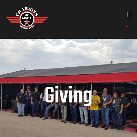
Giving