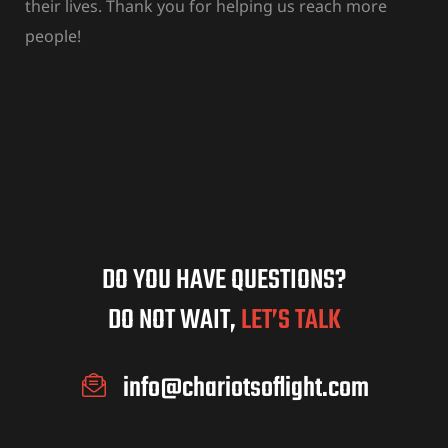
their lives. Thank you for helping us reach more
people!
DO YOU HAVE QUESTIONS?
DO NOT WAIT,
LET’S TALK
info@chariotsoflight.com