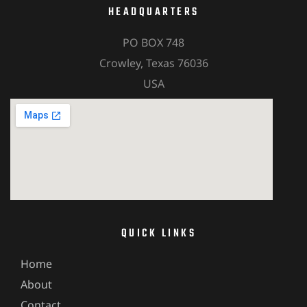
HEADQUARTERS
PO BOX 748
Crowley, Texas 76036
USA
QUICK LINKS
Home
About
Contact