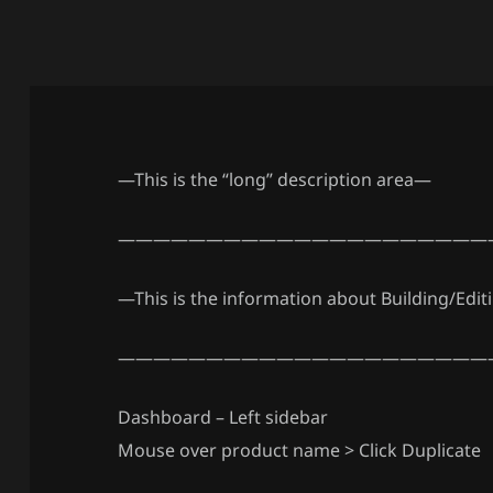
—This is the “long” description area—
—————————————————————
—This is the information about Building/Edit
—————————————————————
Dashboard – Left sidebar
Mouse over product name > Click Duplicate