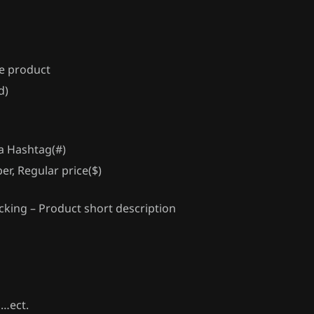
te product
d)
 a Hashtag(#)
er, Regular price($)
cking – Product short description
s…ect.