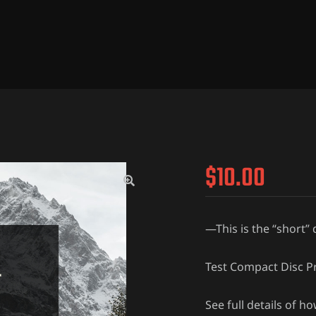
$
10.00
—This is the “short”
Test Compact Disc Pr
See full details of h