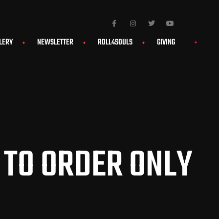
LERY
NEWSLETTER
ROLL4SOULS
GIVING
 TO ORDER ONLY