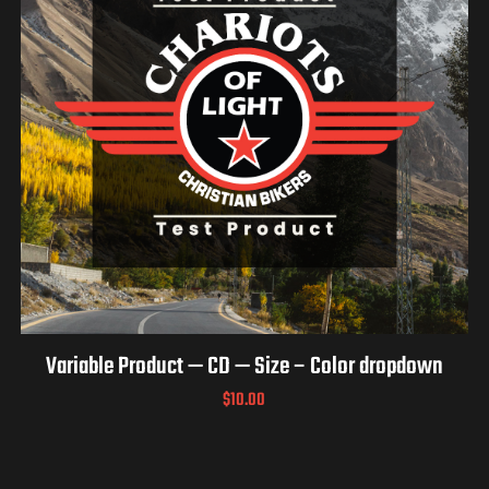
Variable Product — CD — Size – Color dropdown
$
10.00