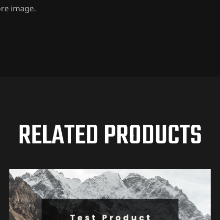
ore image.
RELATED PRODUCTS