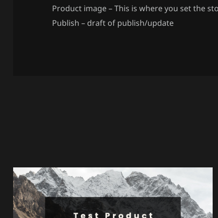
Product image – This is where you set the st
Publish – draft of publish/update