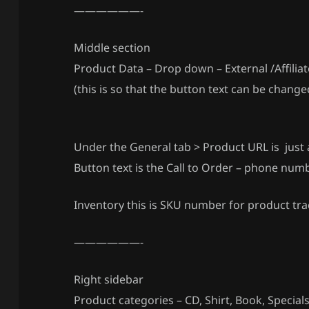
——————-
Middle section
Product Data – Drop down – External /Affilia
(this is so that the button text can be change
Under the General tab > Product URL is just
Button text is the Call to Order – phone numb
Inventory this is SKU number for product tra
——————-
Right sidebar
Product categories – CD, Shirt, Book, Special