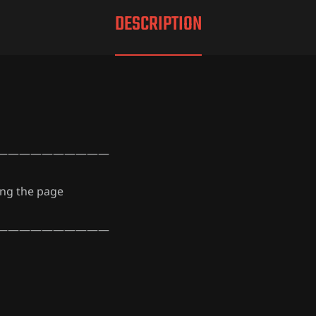
DESCRIPTION
——————————
ing the page
——————————