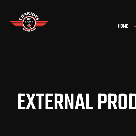
HOME
EXTERNAL PROD