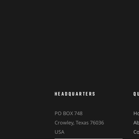
HEADQUARTERS
Q
PO BOX 748
H
Crowley, Texas 76036
A
USA
Co