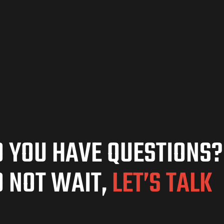
 YOU HAVE QUESTIONS?
 NOT WAIT,
LET’S TALK