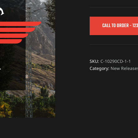
CALL TO ORDER - 12
SKU:
C-10290CD-1-1
Category:
New Release