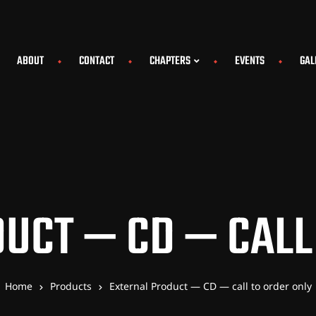
ABOUT
CONTACT
CHAPTERS
EVENTS
GAL
UCT — CD — CALL
Home
Products
External Product — CD — call to order only