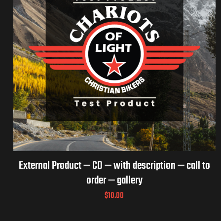
External Product — CD — with description — call to
order — gallery
$
10.00