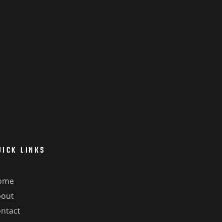
UICK LINKS
ome
bout
ntact