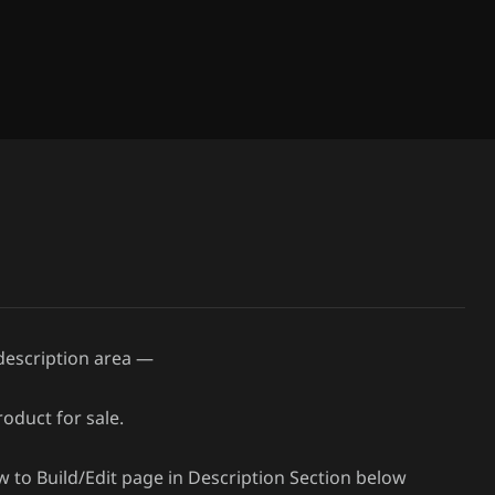
 description area —
oduct for sale.
ow to Build/Edit page in Description Section below