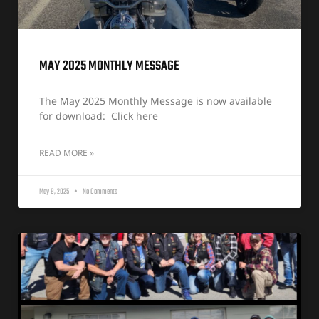
MAY 2025 MONTHLY MESSAGE
The May 2025 Monthly Message is now available
for download: Click here
READ MORE »
May 8, 2025
No Comments