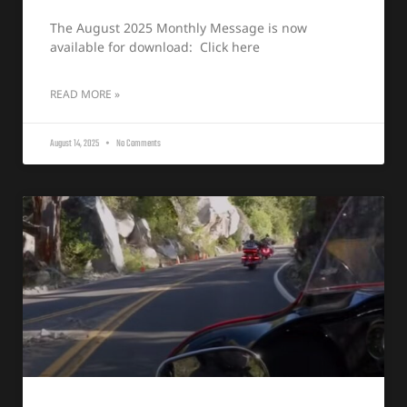
The August 2025 Monthly Message is now
available for download: Click here
READ MORE »
August 14, 2025
No Comments