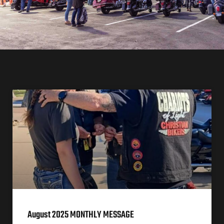
August 2025 MONTHLY MESSAGE