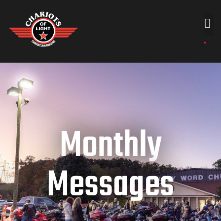
Monthly
Messages