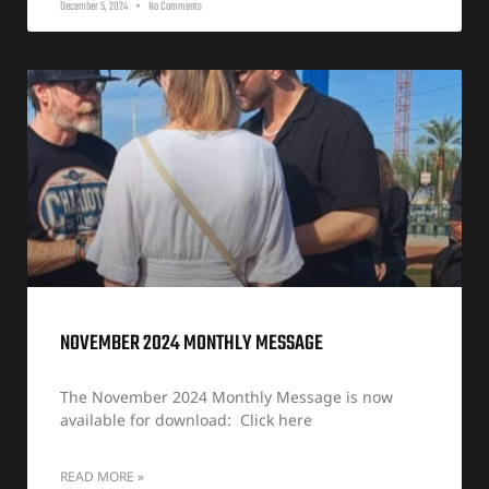
December 5, 2024
No Comments
NOVEMBER 2024 MONTHLY MESSAGE
The November 2024 Monthly Message is now
available for download: Click here
READ MORE »