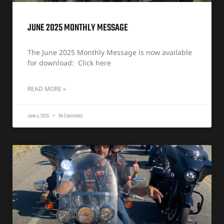
JUNE 2025 MONTHLY MESSAGE
The June 2025 Monthly Message is now available
for download: Click here
READ MORE »
June 4, 2025
No Comments