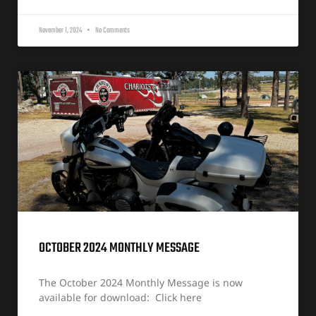
November 1, 2024
No Comments
OCTOBER 2024 MONTHLY MESSAGE
The October 2024 Monthly Message is now
available for download: Click here