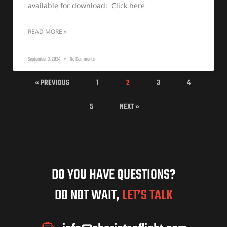
available for download: Click here
READ MORE »
September 3, 2024
No Comments
« PREVIOUS
1
2
3
4
5
NEXT »
DO YOU HAVE QUESTIONS?
DO NOT WAIT,
LET’S TALK