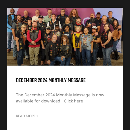
DECEMBER 2024 MONTHLY MESSAGE
The December 2024 Monthly Message is now
available for download: Click here
READ MORE »