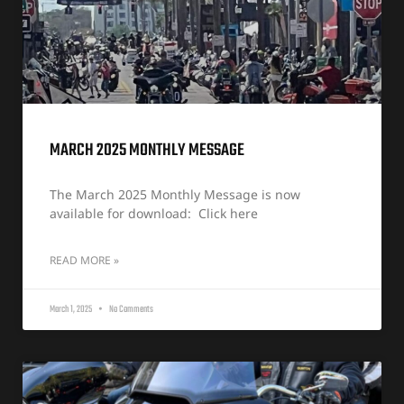
MARCH 2025 MONTHLY MESSAGE
The March 2025 Monthly Message is now
available for download: Click here
READ MORE »
March 1, 2025
No Comments