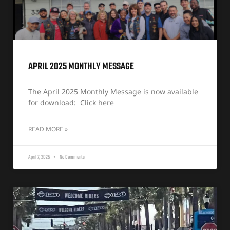
APRIL 2025 MONTHLY MESSAGE
The April 2025 Monthly Message is now available
for download: Click here
READ MORE »
April 7, 2025
No Comments