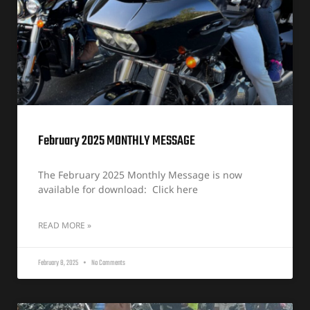
February 2025 MONTHLY MESSAGE
The February 2025 Monthly Message is now
available for download: Click here
READ MORE »
February 8, 2025
No Comments