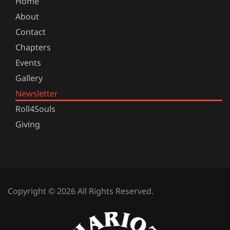
Home
About
Contact
Chapters
Events
Gallery
Newsletter
Roll4Souls
Giving
Copyright © 2026 All Rights Reserved.