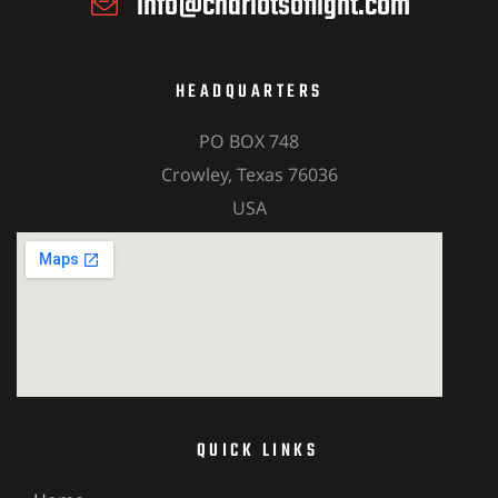
info@chariotsoflight.com
HEADQUARTERS
PO BOX 748
Crowley, Texas 76036
USA
QUICK LINKS