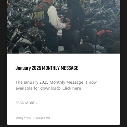
January 2025 MONTHLY MESSAGE
The January 2025 Monthly Message is now
available for download: Click here
READ MORE »
January 7, 2025
No Comments