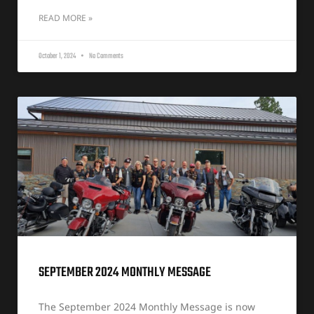
READ MORE »
October 1, 2024
No Comments
SEPTEMBER 2024 MONTHLY MESSAGE
The September 2024 Monthly Message is now