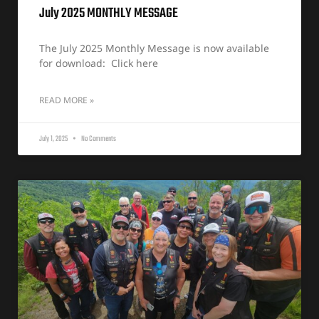
July 2025 MONTHLY MESSAGE
The July 2025 Monthly Message is now available
for download: Click here
READ MORE »
July 1, 2025
No Comments