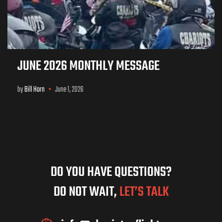
JUNE 2026 MONTHLY MESSAGE
by
Bill Horn
June 1, 2026
DO YOU HAVE QUESTIONS?
DO NOT WAIT,
LET’S TALK