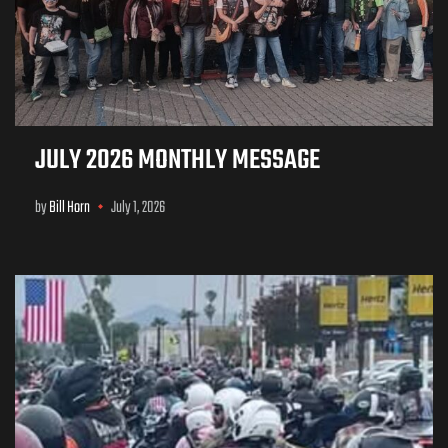
JULY 2026 MONTHLY MESSAGE
by
Bill Horn
July 1, 2026