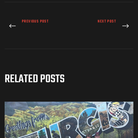
PREVIOUS POST
NEXT POST
RELATED POSTS