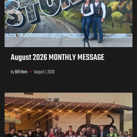
August 2026 MONTHLY MESSAGE
by
Bill Horn
August 1, 2026