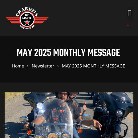
MAY 2025 MONTHLY MESSAGE
Home
Newsletter
MAY 2025 MONTHLY MESSAGE