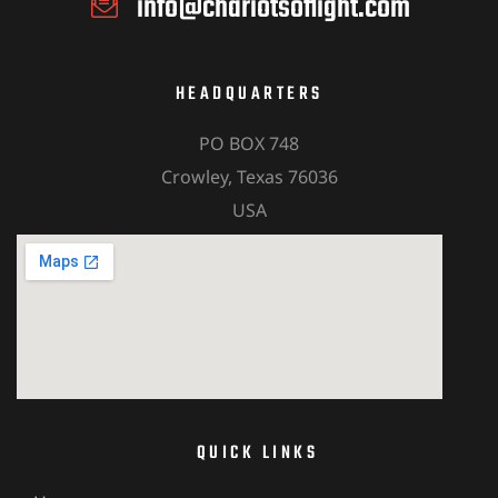
info@chariotsoflight.com
HEADQUARTERS
PO BOX 748
Crowley, Texas 76036
USA
QUICK LINKS