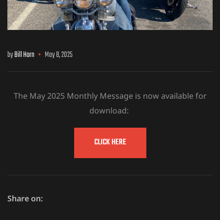
by
Bill Horn
May 8, 2025
The May 2025 Monthly Message is now available for
download:
CLICK HERE
Share on: