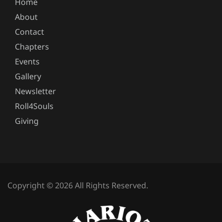
Home
About
Contact
Chapters
Events
Gallery
Newsletter
Roll4Souls
Giving
Copyright © 2026 All Rights Reserved.