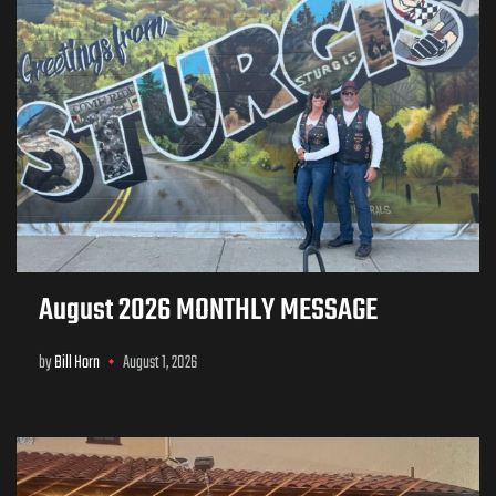
August 2026 MONTHLY MESSAGE
by
Bill Horn
August 1, 2026