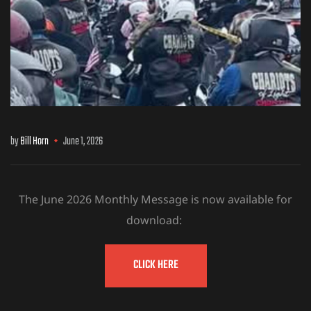
by
Bill Horn
June 1, 2026
The June 2026 Monthly Message is now available for
download:
CLICK HERE