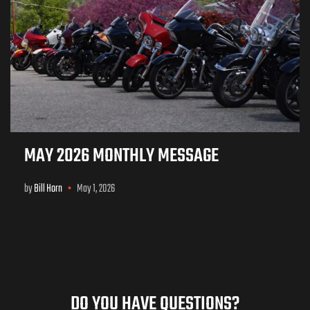
MAY 2026 MONTHLY MESSAGE
by
Bill Horn
May 1, 2026
DO YOU HAVE QUESTIONS?