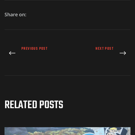
Share on:
PREVIOUS POST
NEXT POST
RELATED POSTS