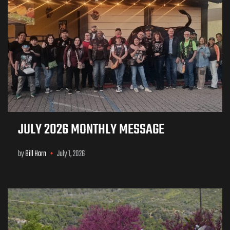
JULY 2026 MONTHLY MESSAGE
by
Bill Horn
July 1, 2026