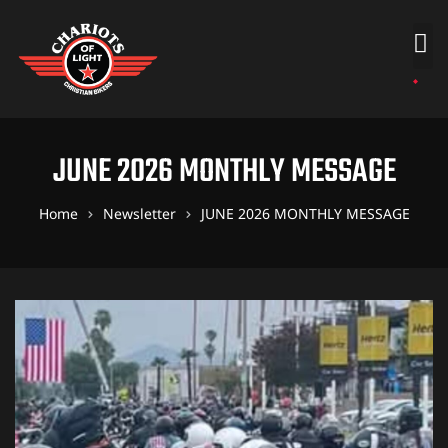
JUNE 2026 MONTHLY MESSAGE
Home
Newsletter
JUNE 2026 MONTHLY MESSAGE