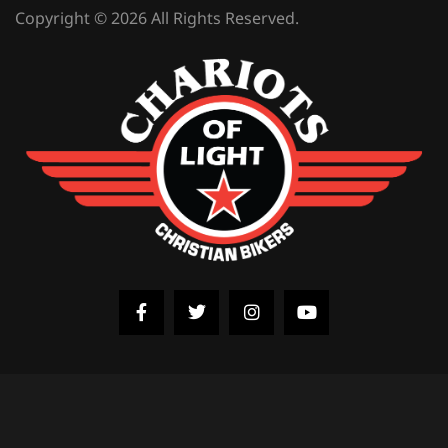
Copyright © 2026 All Rights Reserved.