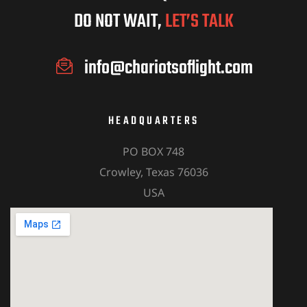
DO NOT WAIT,
LET’S TALK
info@chariotsoflight.com
HEADQUARTERS
PO BOX 748
Crowley, Texas 76036
USA