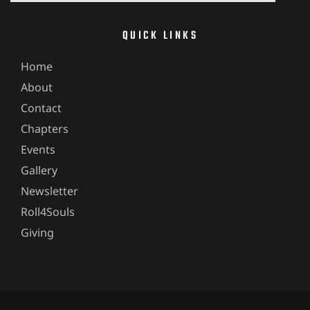
QUICK LINKS
Home
About
Contact
Chapters
Events
Gallery
Newsletter
Roll4Souls
Giving