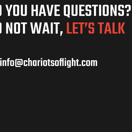
 YOU HAVE QUESTIONS?
 NOT WAIT,
LET’S TALK
info@chariotsoflight.com