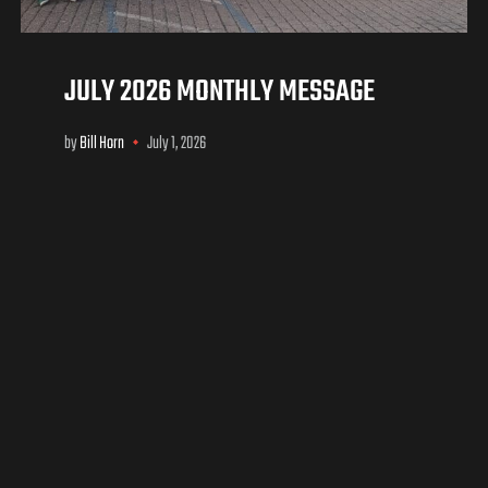
JULY 2026 MONTHLY MESSAGE
by
Bill Horn
July 1, 2026