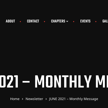
ABOUT
CONTACT
CHAPTERS
EVENTS
GAL
021 – MONTHLY 
Home
Newsletter
JUNE 2021 – Monthly Message