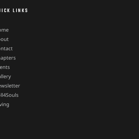
UICK LINKS
ome
bout
ntact
apters
ents
llery
wsletter
ll4Souls
ving