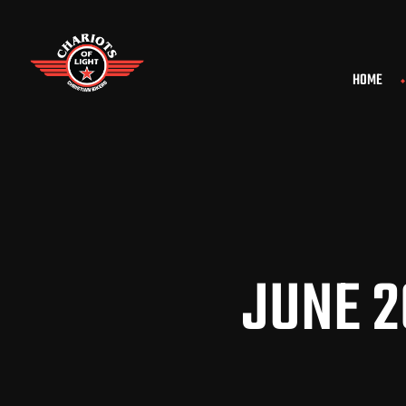
HOME
JUNE 2