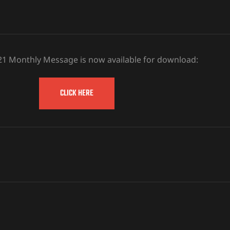
21 Monthly Message is now available for download:
CLICK HERE