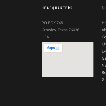
HEADQUARTERS
Q
PO BOX 748
H
Crowley, Texas 76036
A
USA
Co
Ch
Ev
Ga
Ne
Ro
Gi