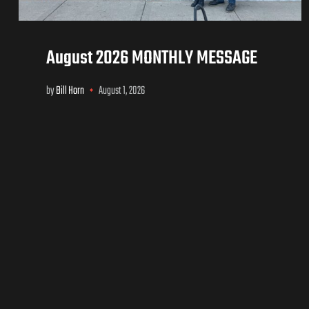
August 2026 MONTHLY MESSAGE
by
Bill Horn
August 1, 2026