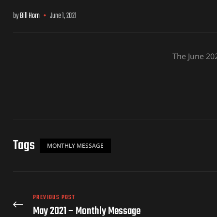
by
Bill Horn
June 1, 2021
The June 20
Tags
MONTHLY MESSAGE
PREVIOUS POST
May 2021 – Monthly Message