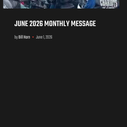
JUNE 2026 MONTHLY MESSAGE
by
Bill Horn
June 1, 2026