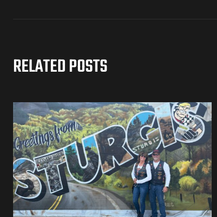
RELATED POSTS