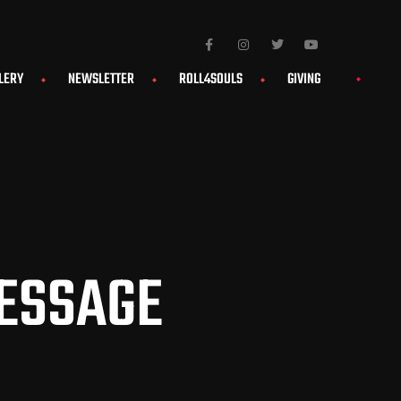
LERY
NEWSLETTER
ROLL4SOULS
GIVING
MESSAGE