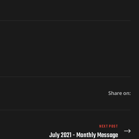
Share on:
NEXT POST
July 2021 - Monthly Message