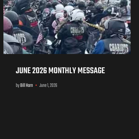
JUNE 2026 MONTHLY MESSAGE
by
Bill Horn
June 1, 2026