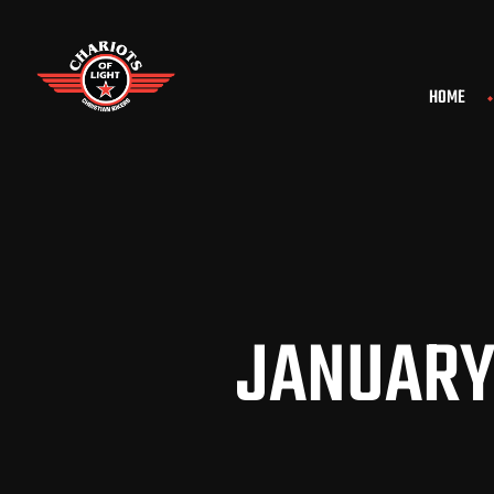
HOME
JANUARY