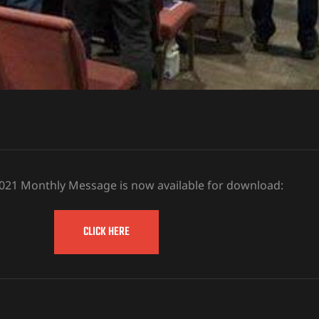
2021 Monthly Message is now available for download:
CLICK HERE