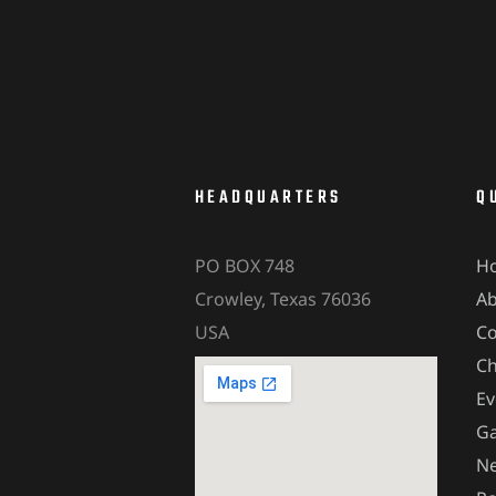
HEADQUARTERS
Q
PO BOX 748
H
Crowley, Texas 76036
A
USA
Co
Ch
Ev
Ga
Ne