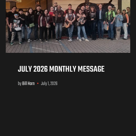
JULY 2026 MONTHLY MESSAGE
by
Bill Horn
July 1, 2026