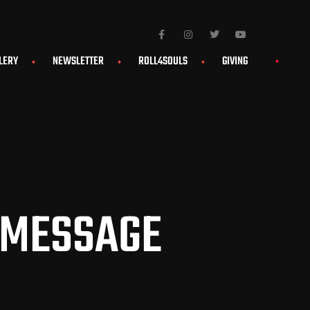
LERY
NEWSLETTER
ROLL4SOULS
GIVING
 MESSAGE