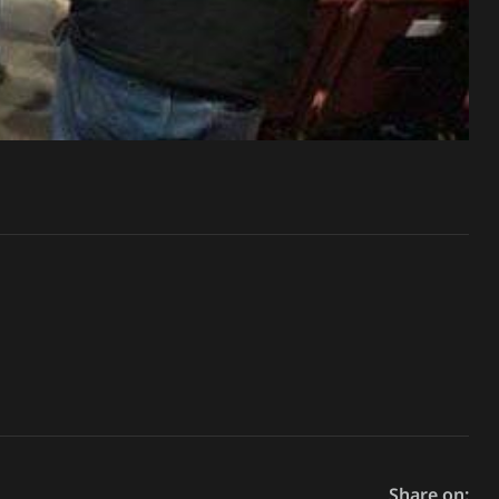
Share on: