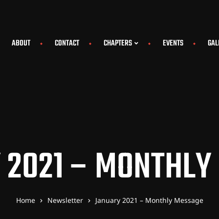
ABOUT
CONTACT
CHAPTERS
EVENTS
GAL
 2021 – MONTHLY
Home
Newsletter
January 2021 – Monthly Message