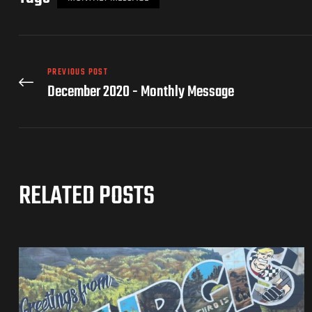
PREVIOUS POST
December 2020 - Monthly Message
RELATED POSTS