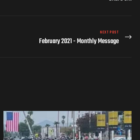
NEXT POST
February 2021 - Monthly Message