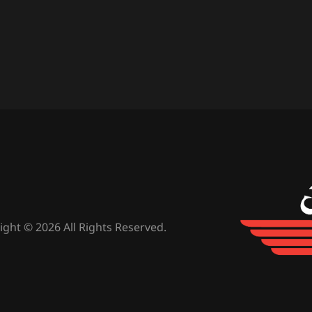
ight © 2026 All Rights Reserved.