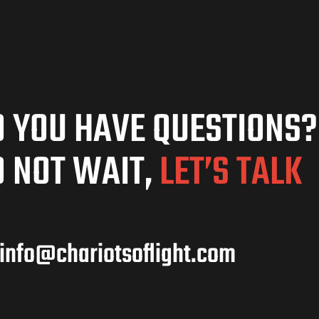
 YOU HAVE QUESTIONS?
 NOT WAIT,
LET’S TALK
info@chariotsoflight.com