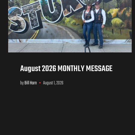
August 2026 MONTHLY MESSAGE
by
Bill Horn
August 1, 2026