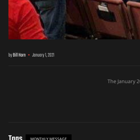
by
Bill Horn
January 1, 2021
The January 
Tags
MONTHLY MESSAGE