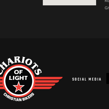
Ro
Gi
SOCIAL MEDIA