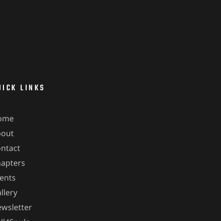
UICK LINKS
ome
bout
ntact
apters
ents
llery
wsletter