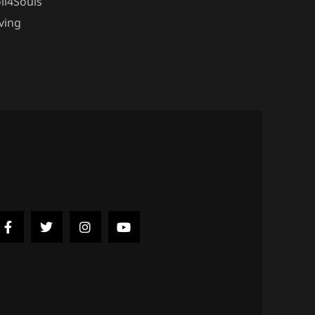
ll4Souls
ving