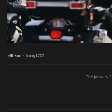
by
Bill Horn
January 1, 2020
The January 