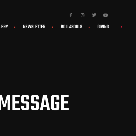
LERY
NEWSLETTER
ROLL4SOULS
GIVING
 MESSAGE