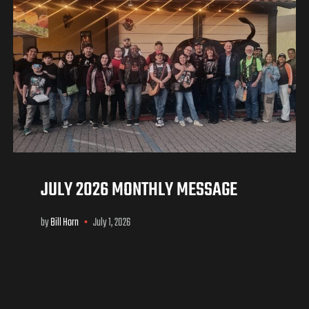
JULY 2026 MONTHLY MESSAGE
by
Bill Horn
July 1, 2026