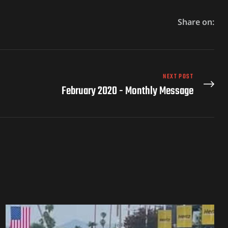
Share on:
NEXT POST
February 2020 - Monthly Message