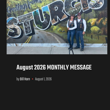
August 2026 MONTHLY MESSAGE
by
Bill Horn
August 1, 2026