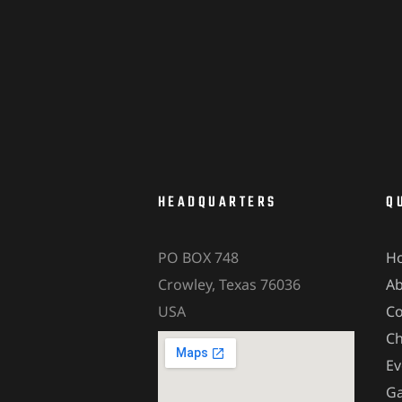
HEADQUARTERS
Q
PO BOX 748
H
Crowley, Texas 76036
A
USA
Co
Ch
Ev
Ga