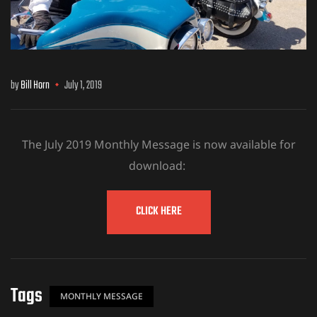
by
Bill Horn
July 1, 2019
The July 2019 Monthly Message is now available for
download:
CLICK HERE
Tags
MONTHLY MESSAGE