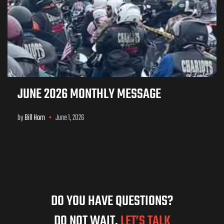
JUNE 2026 MONTHLY MESSAGE
by
Bill Horn
June 1, 2026
DO YOU HAVE QUESTIONS?
DO NOT WAIT,
LET’S TALK