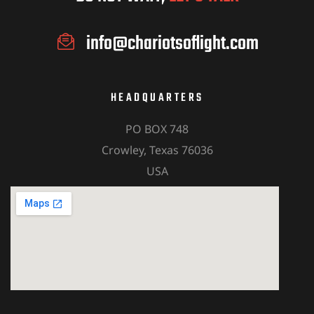
info@chariotsoflight.com
HEADQUARTERS
PO BOX 748
Crowley, Texas 76036
USA