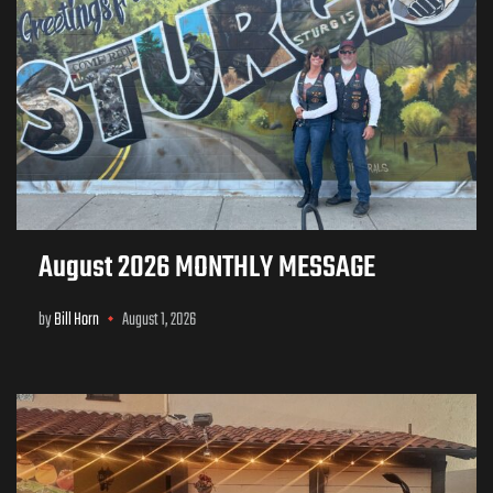
August 2026 MONTHLY MESSAGE
by
Bill Horn
August 1, 2026