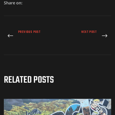
Share on:
PREVIOUS POST
NEXT POST
RELATED POSTS