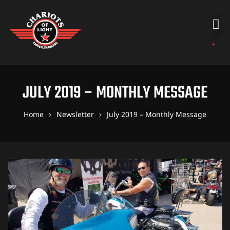
JULY 2019 – MONTHLY MESSAGE
Home
Newsletter
July 2019 – Monthly Message