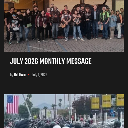
JULY 2026 MONTHLY MESSAGE
by
Bill Horn
July 1, 2026