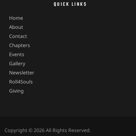
QUICK LINKS
Home
About
Contact
Chapters
Events
Gallery
Newsletter
Roll4Souls
Giving
Copyright © 2026 All Rights Reserved.